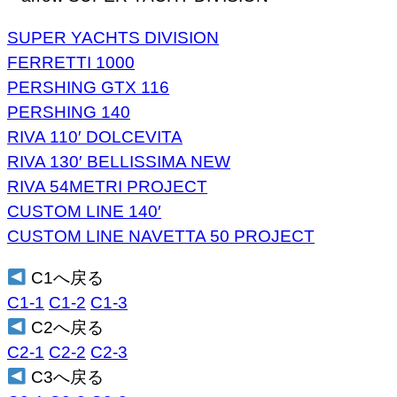
SUPER YACHTS DIVISION
FERRETTI 1000
PERSHING GTX 116
PERSHING 140
RIVA 110′ DOLCEVITA
RIVA 130′ BELLISSIMA NEW
RIVA 54METRI PROJECT
CUSTOM LINE 140′
CUSTOM LINE NAVETTA 50 PROJECT
C1へ戻る
C1-1
C1-2
C1-3
C2へ戻る
C2-1
C2-2
C2-3
C3へ戻る