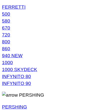
FERRETTI
500
580
670
720
800
860
940 NEW
1000
1000 SKYDECK
INFYNITO 80
INFYNITO 90
PERSHING
PERSHING