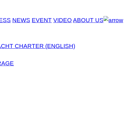
ESS
NEWS
EVENT
VIDEO
ABOUT US
ACHT CHARTER (ENGLISH)
RAGE