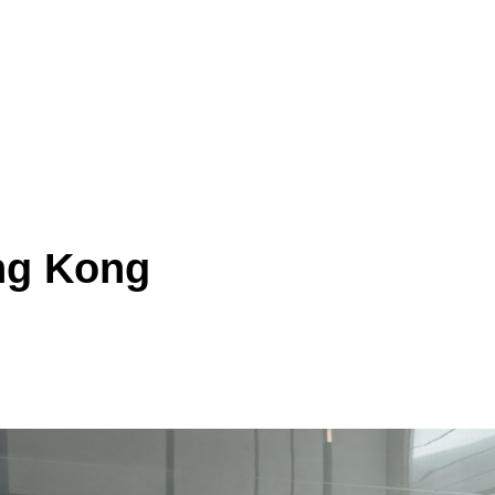
ong Kong