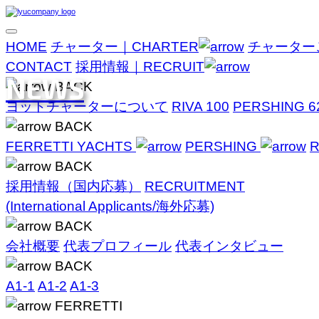
HOME
チャーター｜CHARTER
チャーター
CONTACT
採用情報｜RECRUIT
NEWS
BACK
ヨットチャーターについて
RIVA 100
PERSHING 6
BACK
FERRETTI YACHTS
PERSHING
R
BACK
採用情報（国内応募）
RECRUITMENT
(International Applicants/海外応募)
BACK
会社概要
代表プロフィール
代表インタビュー
BACK
A1-1
A1-2
A1-3
FERRETTI