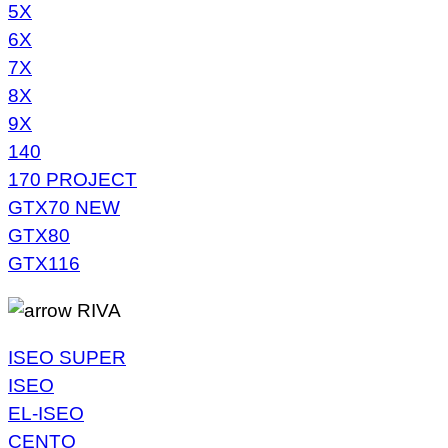
5X
6X
7X
8X
9X
140
170 PROJECT
GTX70 NEW
GTX80
GTX116
RIVA
ISEO SUPER
ISEO
EL-ISEO
CENTO