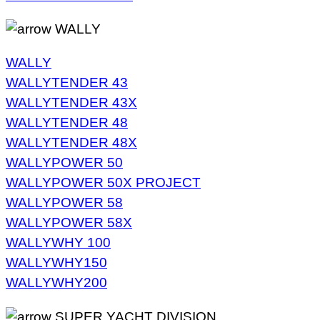
WALLY
WALLY
WALLYTENDER 43
WALLYTENDER 43X
WALLYTENDER 48
WALLYTENDER 48X
WALLYPOWER 50
WALLYPOWER 50X PROJECT
WALLYPOWER 58
WALLYPOWER 58X
WALLYWHY 100
WALLYWHY150
WALLYWHY200
SUPER YACHT DIVISION