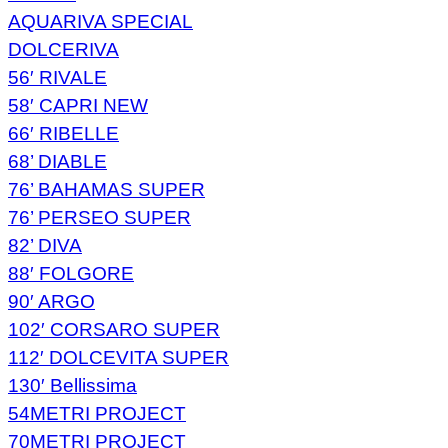
AQUARIVA SPECIAL
DOLCERIVA
56′ RIVALE
58′ CAPRI NEW
66′ RIBELLE
68’ DIABLE
76’ BAHAMAS SUPER
76’ PERSEO SUPER
82’ DIVA
88′ FOLGORE
90′ ARGO
102′ CORSARO SUPER
112′ DOLCEVITA SUPER
130′ Bellissima
54METRI PROJECT
70METRI PROJECT