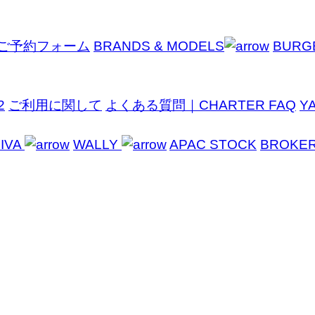
ご予約フォーム
BRANDS & MODELS
BURG
2
ご利用に関して
よくある質問｜CHARTER FAQ
Y
IVA
WALLY
APAC STOCK
BROKE