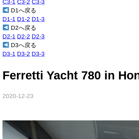
C3-1
C3-2
C3-3
D1へ戻る
D1-1
D1-2
D1-3
D2へ戻る
D2-1
D2-2
D2-3
D3へ戻る
D3-1
D3-2
D3-3
Ferretti Yacht 780 in H
2020-12-23