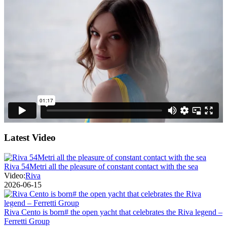
Latest Video
Riva 54Metri all the pleasure of constant contact with the sea
Video:
Riva
2026-06-15
Riva Cento is born# the open yacht that celebrates the Riva legend –
Ferretti Group