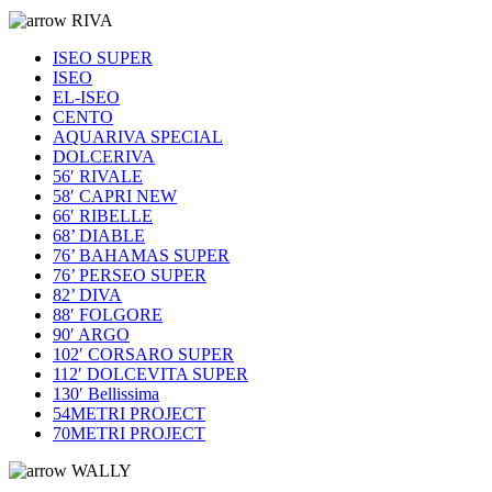
RIVA
ISEO SUPER
ISEO
EL-ISEO
CENTO
AQUARIVA SPECIAL
DOLCERIVA
56′ RIVALE
58′ CAPRI NEW
66′ RIBELLE
68’ DIABLE
76’ BAHAMAS SUPER
76’ PERSEO SUPER
82’ DIVA
88′ FOLGORE
90′ ARGO
102′ CORSARO SUPER
112′ DOLCEVITA SUPER
130′ Bellissima
54METRI PROJECT
70METRI PROJECT
WALLY