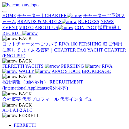
HOME
チャーター｜CHARTER
チャーターご予約フ
ォーム
BRANDS & MODELS
BURGESS
NEWS
EVENT
VIDEO
ABOUT US
CONTACT
採用情報｜
RECRUIT
BACK
ヨットチャーターについて
RIVA 100
PERSHING 62
ご利用
に関して
よくある質問｜CHARTER FAQ
YACHT CHARTER
(ENGLISH)
BACK
FERRETTI YACHTS
PERSHING
RIVA
WALLY
APAC STOCK
BROKERAGE
BACK
採用情報（国内応募）
RECRUITMENT
(International Applicants/海外応募)
BACK
会社概要
代表プロフィール
代表インタビュー
BACK
A1-1
A1-2
A1-3
FERRETTI
FERRETTI