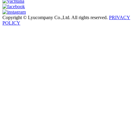
Copyright © Lyucompany Co.,Ltd. All rights reserved.
PRIVACY
POLICY