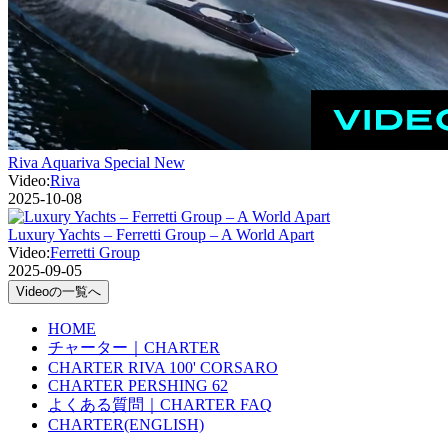
Riva Aquariva Special New
Video:
Riva
2025-10-08
Luxury Yachts – Ferretti Group – A World Apart
Video:
Ferretti Group
2025-09-05
Videoの一覧へ
HOME
チャーター｜CHARTER
CHARTER RIVA 100' CORSARO
CHARTER PERSHING 62
よくある質問｜CHARTER FAQ
CHARTER(ENGLISH)