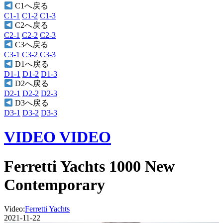
C1へ戻る
C1-1
C1-2
C1-3
C2へ戻る
C2-1
C2-2
C2-3
C3へ戻る
C3-1
C3-2
C3-3
D1へ戻る
D1-1
D1-2
D1-3
D2へ戻る
D2-1
D2-2
D2-3
D3へ戻る
D3-1
D3-2
D3-3
VIDEO
VIDEO
Ferretti Yachts 1000 New
Contemporary
Video:
Ferretti Yachts
2021-11-22