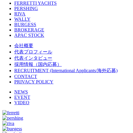
FERRETTI YACHTS
PERSHING
RIVA
WALLY
BURGESS
BROKERAGE
APAC STOCK
会社概要
代表プロフィール
代表インタビュー
採用情報（国内応募）
RECRUITMENT (International Applicants/海外応募)
CONTACT
PRIVACY POLICY
NEWS
EVENT
VIDEO