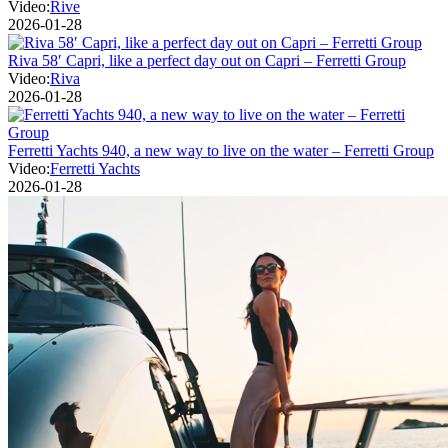
Video:
Rive
2026-01-28
Riva 58′ Capri, like a perfect day out on Capri – Ferretti Group
Video:
Riva
2026-01-28
Ferretti Yachts 940, a new way to live on the water – Ferretti Group
Video:
Ferretti Yachts
2026-01-28