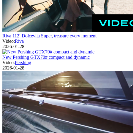
Riva 112′ Dolcevita Super, treasure every moment
Video:
Riva
2026-01-28
New Pershing GTX70# compact and dynamic
Video:
Pershing
2026-01-28