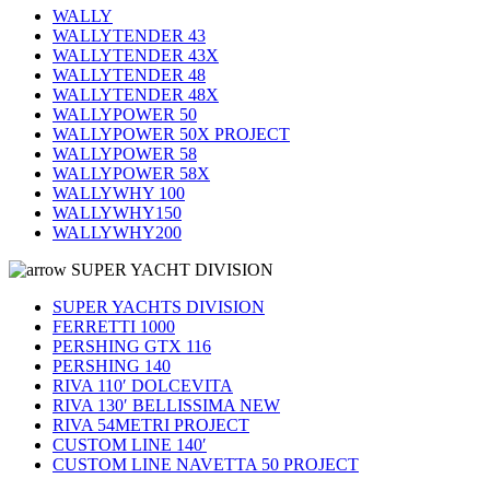
WALLY
WALLYTENDER 43
WALLYTENDER 43X
WALLYTENDER 48
WALLYTENDER 48X
WALLYPOWER 50
WALLYPOWER 50X PROJECT
WALLYPOWER 58
WALLYPOWER 58X
WALLYWHY 100
WALLYWHY150
WALLYWHY200
SUPER YACHT DIVISION
SUPER YACHTS DIVISION
FERRETTI 1000
PERSHING GTX 116
PERSHING 140
RIVA 110′ DOLCEVITA
RIVA 130′ BELLISSIMA NEW
RIVA 54METRI PROJECT
CUSTOM LINE 140′
CUSTOM LINE NAVETTA 50 PROJECT