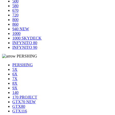
500
580
670
720
800
860
940 NEW
1000
1000 SKYDECK
INFYNITO 80
INFYNITO 90
PERSHING
PERSHING
5X
6X
7X
8X
9X
140
170 PROJECT
GTX70 NEW
GTX80
GTX116