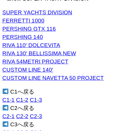
SUPER YACHTS DIVISION
FERRETTI 1000
PERSHING GTX 116
PERSHING 140
RIVA 110′ DOLCEVITA
RIVA 130′ BELLISSIMA NEW
RIVA 54METRI PROJECT
CUSTOM LINE 140′
CUSTOM LINE NAVETTA 50 PROJECT
C1へ戻る
C1-1
C1-2
C1-3
C2へ戻る
C2-1
C2-2
C2-3
C3へ戻る