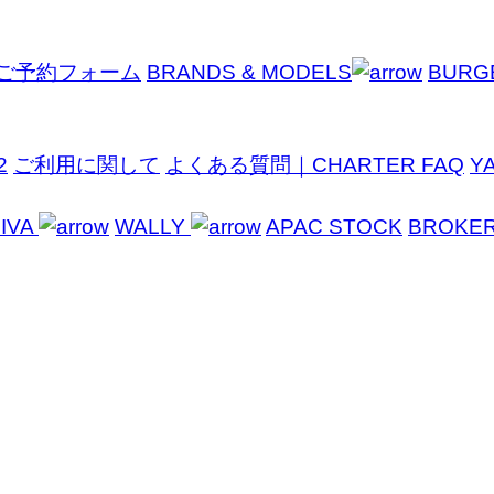
ご予約フォーム
BRANDS & MODELS
BURG
2
ご利用に関して
よくある質問｜CHARTER FAQ
Y
IVA
WALLY
APAC STOCK
BROKE