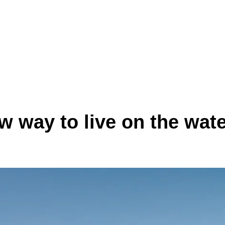
ew way to live on the wate