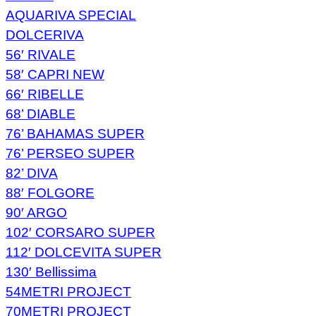
AQUARIVA SPECIAL
DOLCERIVA
56′ RIVALE
58′ CAPRI NEW
66′ RIBELLE
68’ DIABLE
76’ BAHAMAS SUPER
76’ PERSEO SUPER
82’ DIVA
88′ FOLGORE
90′ ARGO
102′ CORSARO SUPER
112′ DOLCEVITA SUPER
130′ Bellissima
54METRI PROJECT
70METRI PROJECT