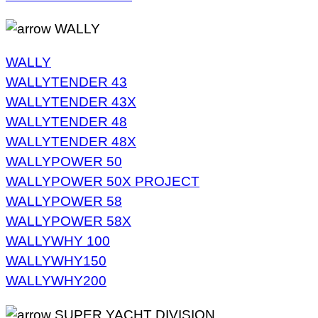
WALLY
WALLY
WALLYTENDER 43
WALLYTENDER 43X
WALLYTENDER 48
WALLYTENDER 48X
WALLYPOWER 50
WALLYPOWER 50X PROJECT
WALLYPOWER 58
WALLYPOWER 58X
WALLYWHY 100
WALLYWHY150
WALLYWHY200
SUPER YACHT DIVISION