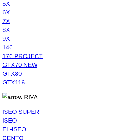
5X
6X
7X
8X
9X
140
170 PROJECT
GTX70 NEW
GTX80
GTX116
RIVA
ISEO SUPER
ISEO
EL-ISEO
CENTO