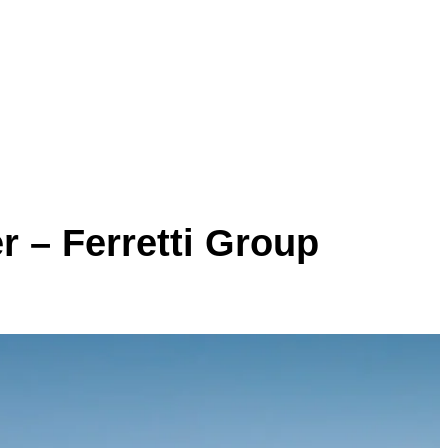
r – Ferretti Group