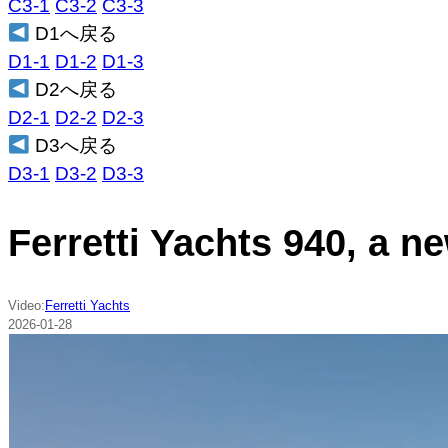
C3-1
C3-2
C3-3
D1へ戻る
D1-1
D1-2
D1-3
D2へ戻る
D2-1
D2-2
D2-3
D3へ戻る
D3-1
D3-2
D3-3
Ferretti Yachts 940, a n
Video:
Ferretti Yachts
2026-01-28