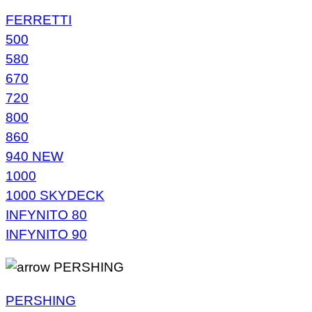
FERRETTI
500
580
670
720
800
860
940 NEW
1000
1000 SKYDECK
INFYNITO 80
INFYNITO 90
PERSHING
PERSHING