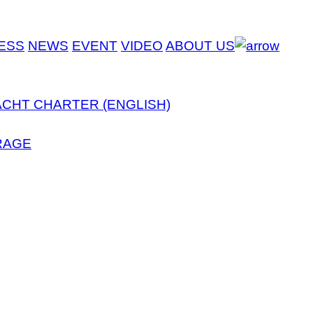
ESS
NEWS
EVENT
VIDEO
ABOUT US
ACHT CHARTER (ENGLISH)
RAGE