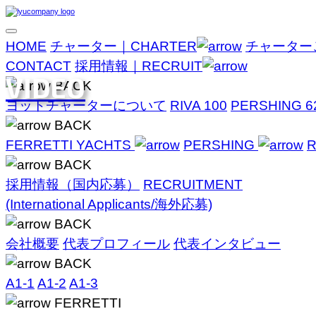
HOME
チャーター｜CHARTER
チャーター
CONTACT
採用情報｜RECRUIT
VIDEO
BACK
ヨットチャーターについて
RIVA 100
PERSHING 6
BACK
FERRETTI YACHTS
PERSHING
R
BACK
採用情報（国内応募）
RECRUITMENT
(International Applicants/海外応募)
BACK
会社概要
代表プロフィール
代表インタビュー
BACK
A1-1
A1-2
A1-3
FERRETTI