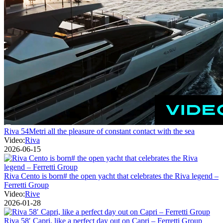
Riva 54Metri all the pleasure of constant contact with the sea
Video:
Riva
2026-06-15
Riva Cento is born# the open yacht that celebrates the Riva legend –
Ferretti Group
Video:
Rive
2026-01-28
Riva 58′ Capri, like a perfect day out on Capri – Ferretti Group