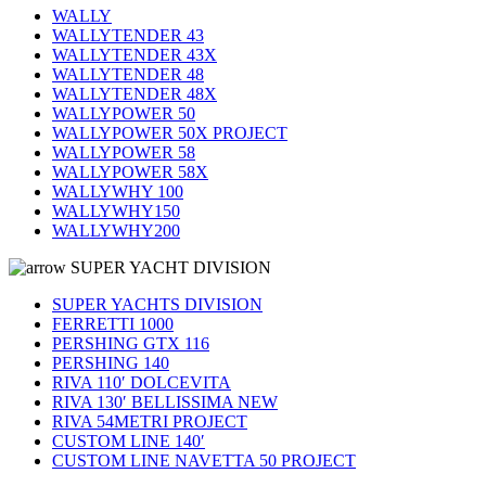
WALLY
WALLYTENDER 43
WALLYTENDER 43X
WALLYTENDER 48
WALLYTENDER 48X
WALLYPOWER 50
WALLYPOWER 50X PROJECT
WALLYPOWER 58
WALLYPOWER 58X
WALLYWHY 100
WALLYWHY150
WALLYWHY200
SUPER YACHT DIVISION
SUPER YACHTS DIVISION
FERRETTI 1000
PERSHING GTX 116
PERSHING 140
RIVA 110′ DOLCEVITA
RIVA 130′ BELLISSIMA NEW
RIVA 54METRI PROJECT
CUSTOM LINE 140′
CUSTOM LINE NAVETTA 50 PROJECT