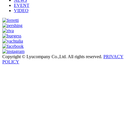
NEWS
EVENT
VIDEO
Copyright © Lyucompany Co.,Ltd. All rights reserved.
PRIVACY
POLICY