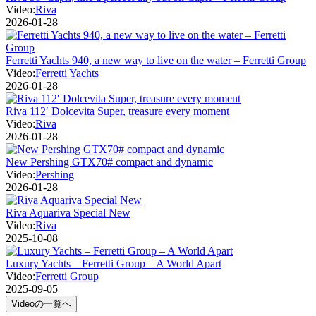
Video:
Riva
2026-01-28
Ferretti Yachts 940, a new way to live on the water – Ferretti Group
Video:
Ferretti Yachts
2026-01-28
Riva 112′ Dolcevita Super, treasure every moment
Video:
Riva
2026-01-28
New Pershing GTX70# compact and dynamic
Video:
Pershing
2026-01-28
Riva Aquariva Special New
Video:
Riva
2025-10-08
Luxury Yachts – Ferretti Group – A World Apart
Video:
Ferretti Group
2025-09-05
Videoの一覧へ