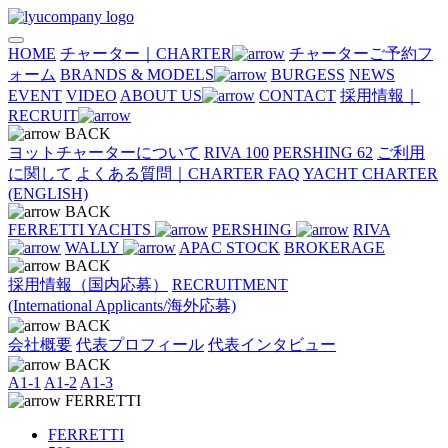
HOME
チャーター｜CHARTER
チャーターご予約フ
ォーム
BRANDS & MODELS
BURGESS
NEWS
EVENT
VIDEO
ABOUT US
CONTACT
採用情報｜
RECRUIT
BACK
ヨットチャーターについて
RIVA 100
PERSHING 62
ご利用
に関して
よくある質問｜CHARTER FAQ
YACHT CHARTER
(ENGLISH)
BACK
FERRETTI YACHTS
PERSHING
RIVA
WALLY
APAC STOCK
BROKERAGE
BACK
採用情報（国内応募）
RECRUITMENT
(International Applicants/海外応募)
BACK
会社概要
代表プロフィール
代表インタビュー
BACK
A1-1
A1-2
A1-3
FERRETTI
FERRETTI