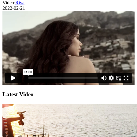
Video:
Riva
2022-02-21
Latest Video