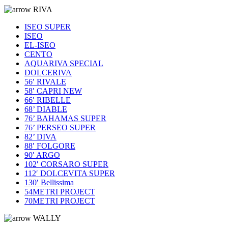
RIVA
ISEO SUPER
ISEO
EL-ISEO
CENTO
AQUARIVA SPECIAL
DOLCERIVA
56′ RIVALE
58′ CAPRI NEW
66′ RIBELLE
68’ DIABLE
76’ BAHAMAS SUPER
76’ PERSEO SUPER
82’ DIVA
88′ FOLGORE
90′ ARGO
102′ CORSARO SUPER
112′ DOLCEVITA SUPER
130′ Bellissima
54METRI PROJECT
70METRI PROJECT
WALLY