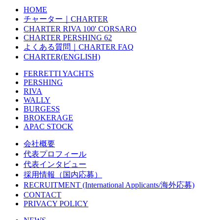
HOME
チャーター｜CHARTER
CHARTER RIVA 100' CORSARO
CHARTER PERSHING 62
よくある質問｜CHARTER FAQ
CHARTER(ENGLISH)
FERRETTI YACHTS
PERSHING
RIVA
WALLY
BURGESS
BROKERAGE
APAC STOCK
会社概要
代表プロフィール
代表インタビュー
採用情報（国内応募）
RECRUITMENT (International Applicants/海外応募)
CONTACT
PRIVACY POLICY