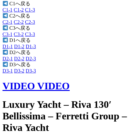
C1へ戻る
C1-1
C1-2
C1-3
C2へ戻る
C2-1
C2-2
C2-3
C3へ戻る
C3-1
C3-2
C3-3
D1へ戻る
D1-1
D1-2
D1-3
D2へ戻る
D2-1
D2-2
D2-3
D3へ戻る
D3-1
D3-2
D3-3
VIDEO
VIDEO
Luxury Yacht – Riva 130′
Bellissima – Ferretti Group –
Riva Yacht