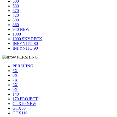
500
580
670
720
800
860
940 NEW
1000
1000 SKYDECK
INFYNITO 80
INFYNITO 90
PERSHING
PERSHING
5X
6X
7X
8X
9X
140
170 PROJECT
GTX70 NEW
GTX80
GTX116