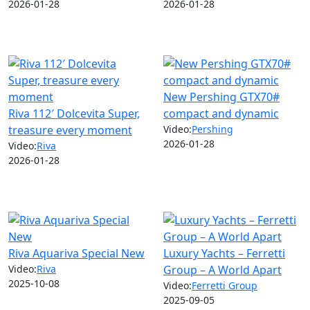
2026-01-28
2026-01-28
New Pershing GTX70#
Riva 112′ Dolcevita Super,
compact and dynamic
treasure every moment
Video:
Pershing
2026-01-28
Video:
Riva
2026-01-28
Riva Aquariva Special New
Luxury Yachts – Ferretti
Video:
Riva
Group – A World Apart
2025-10-08
Video:
Ferretti Group
2025-09-05