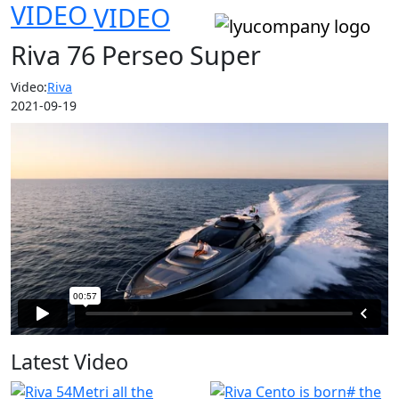
VIDEO
VIDEO
Riva 76 Perseo Super
Video:
Riva
2021-09-19
Latest Video