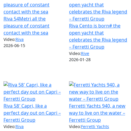
Riva 54Metri all the
pleasure of constant
Riva Cento is born# the
contact with the sea
open yacht that
Video:
Riva
celebrates the Riva legend
2026-06-15
– Ferretti Group
Video:
Rive
2026-01-28
Riva 58′ Capri, like a
Ferretti Yachts 940, a new
perfect day out on Capri –
way to live on the water –
Ferretti Group
Ferretti Group
Video:
Riva
Video:
Ferretti Yachts