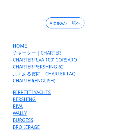
Videoの一覧へ
HOME
チャーター｜CHARTER
CHARTER RIVA 100' CORSARO
CHARTER PERSHING 62
よくある質問｜CHARTER FAQ
CHARTER(ENGLISH)
FERRETTI YACHTS
PERSHING
RIVA
WALLY
BURGESS
BROKERAGE