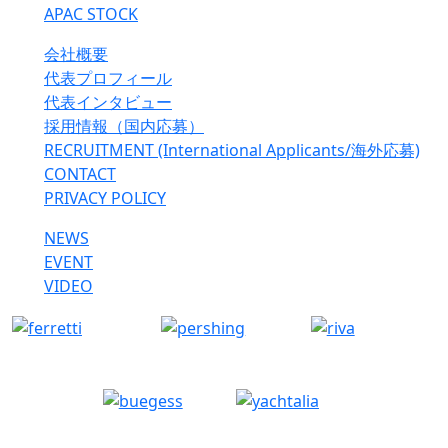
APAC STOCK
会社概要
代表プロフィール
代表インタビュー
採用情報（国内応募）
RECRUITMENT (International Applicants/海外応募)
CONTACT
PRIVACY POLICY
NEWS
EVENT
VIDEO