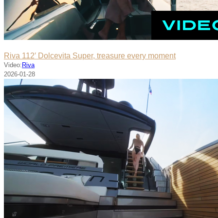
Riva 112′ Dolcevita Super, treasure every moment
Video:
Riva
2026-01-28