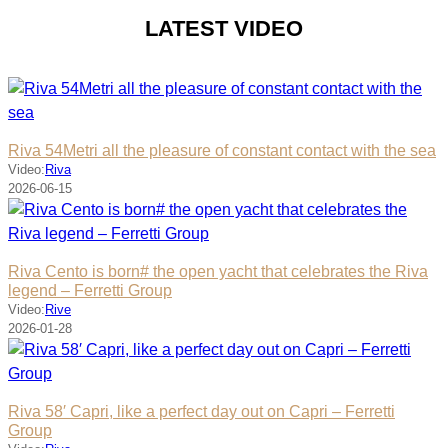
LATEST VIDEO
Riva 54Metri all the pleasure of constant contact with the sea
Video:
Riva
2026-06-15
Riva Cento is born# the open yacht that celebrates the Riva
legend – Ferretti Group
Video:
Rive
2026-01-28
Riva 58′ Capri, like a perfect day out on Capri – Ferretti
Group