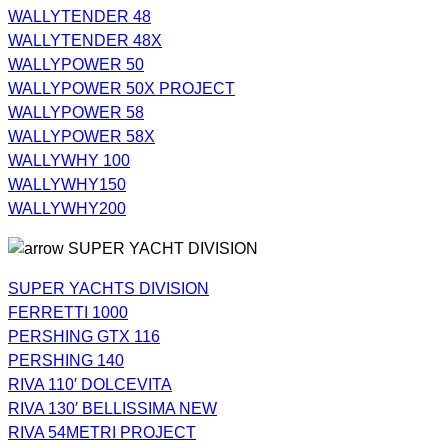
WALLYTENDER 48
WALLYTENDER 48X
WALLYPOWER 50
WALLYPOWER 50X PROJECT
WALLYPOWER 58
WALLYPOWER 58X
WALLYWHY 100
WALLYWHY150
WALLYWHY200
SUPER YACHT DIVISION
SUPER YACHTS DIVISION
FERRETTI 1000
PERSHING GTX 116
PERSHING 140
RIVA 110′ DOLCEVITA
RIVA 130′ BELLISSIMA NEW
RIVA 54METRI PROJECT