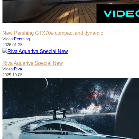
New Pershing GTX70# compact and dynamic
Video:
Pershing
2026-01-28
Riva Aquariva Special New
Video:
Riva
2025-10-08