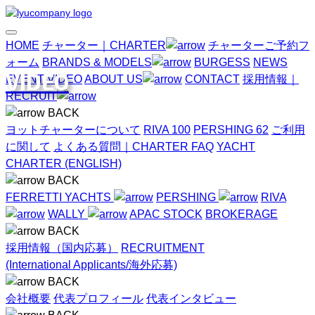
HOME
チャーター｜CHARTER
チャーターご予約フ
ォーム
BRANDS & MODELS
BURGESS
NEWS
VIDEO
EVENT
VIDEO
ABOUT US
CONTACT
採用情報｜
RECRUIT
BACK
ヨットチャーターについて
RIVA 100
PERSHING 62
ご利用
に関して
よくある質問｜CHARTER FAQ
YACHT
CHARTER (ENGLISH)
BACK
FERRETTI YACHTS
PERSHING
RIVA
WALLY
APAC STOCK
BROKERAGE
BACK
採用情報（国内応募）
RECRUITMENT
(International Applicants/海外応募)
BACK
会社概要
代表プロフィール
代表インタビュー