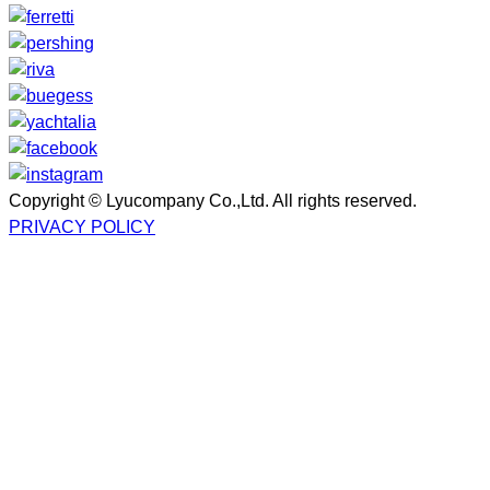
Copyright © Lyucompany Co.,Ltd. All rights reserved.
PRIVACY POLICY