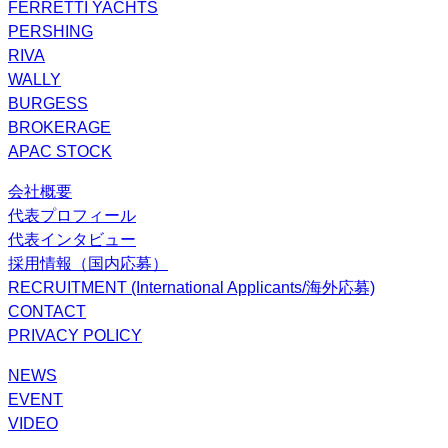
FERRETTI YACHTS
PERSHING
RIVA
WALLY
BURGESS
BROKERAGE
APAC STOCK
会社概要
代表プロフィール
代表インタビュー
採用情報（国内応募）
RECRUITMENT (International Applicants/海外応募)
CONTACT
PRIVACY POLICY
NEWS
EVENT
VIDEO