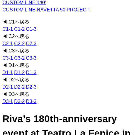
CUSTOM LINE 140′
CUSTOM LINE NAVETTA 50 PROJECT
◀ C1へ戻る
C1-1
C1-2
C1-3
◀ C2へ戻る
C2-1
C2-2
C2-3
◀ C3へ戻る
C3-1
C3-2
C3-3
◀ D1へ戻る
D1-1
D1-2
D1-3
◀ D2へ戻る
D2-1
D2-2
D2-3
◀ D3へ戻る
D3-1
D3-2
D3-3
Riva’s 180th-anniversary
event at Teatro La Fenice in