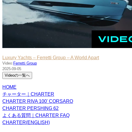
Luxury Yachts – Ferretti Group – A World Apart
Video:
Ferretti Group
2025-09-05
Videoの一覧へ
HOME
チャーター｜CHARTER
CHARTER RIVA 100' CORSARO
CHARTER PERSHING 62
よくある質問｜CHARTER FAQ
CHARTER(ENGLISH)