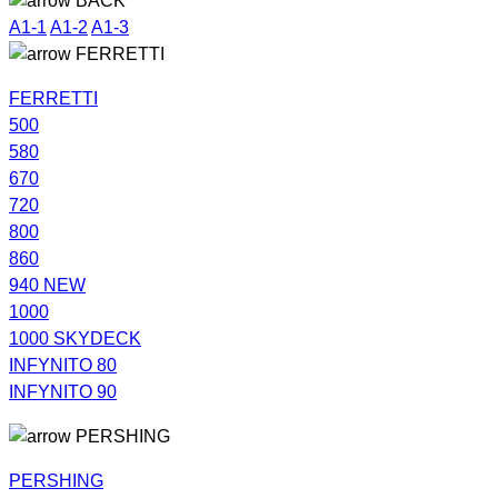
BACK
A1-1
A1-2
A1-3
FERRETTI
FERRETTI
500
580
670
720
800
860
940 NEW
1000
1000 SKYDECK
INFYNITO 80
INFYNITO 90
PERSHING
PERSHING