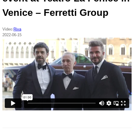
Venice – Ferretti Group
Video:
Riva
2022-06-15