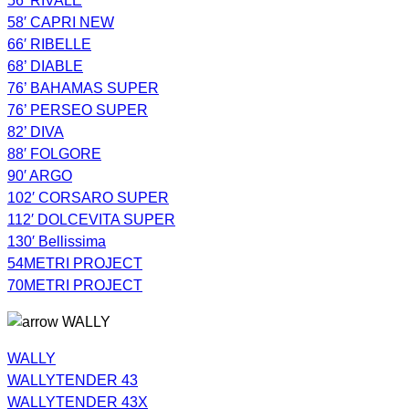
56′ RIVALE
58′ CAPRI NEW
66′ RIBELLE
68’ DIABLE
76’ BAHAMAS SUPER
76’ PERSEO SUPER
82’ DIVA
88′ FOLGORE
90′ ARGO
102′ CORSARO SUPER
112′ DOLCEVITA SUPER
130′ Bellissima
54METRI PROJECT
70METRI PROJECT
WALLY
WALLY
WALLYTENDER 43
WALLYTENDER 43X