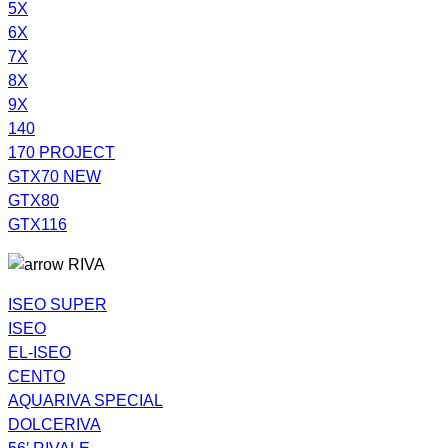
5X
6X
7X
8X
9X
140
170 PROJECT
GTX70 NEW
GTX80
GTX116
RIVA
ISEO SUPER
ISEO
EL-ISEO
CENTO
AQUARIVA SPECIAL
DOLCERIVA