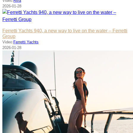
Video:
Riva
2026-01-28
Ferretti Yachts 940, a new way to live on the water – Ferretti
Group
Video:
Ferretti Yachts
2026-01-28