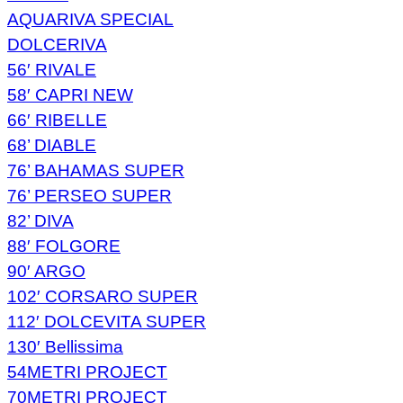
AQUARIVA SPECIAL
DOLCERIVA
56′ RIVALE
58′ CAPRI NEW
66′ RIBELLE
68’ DIABLE
76’ BAHAMAS SUPER
76’ PERSEO SUPER
82’ DIVA
88′ FOLGORE
90′ ARGO
102′ CORSARO SUPER
112′ DOLCEVITA SUPER
130′ Bellissima
54METRI PROJECT
70METRI PROJECT