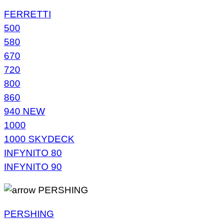
FERRETTI
500
580
670
720
800
860
940 NEW
1000
1000 SKYDECK
INFYNITO 80
INFYNITO 90
PERSHING
PERSHING