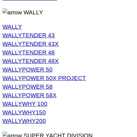
WALLY
WALLY
WALLYTENDER 43
WALLYTENDER 43X
WALLYTENDER 48
WALLYTENDER 48X
WALLYPOWER 50
WALLYPOWER 50X PROJECT
WALLYPOWER 58
WALLYPOWER 58X
WALLYWHY 100
WALLYWHY150
WALLYWHY200
SUPER YACHT DIVISION