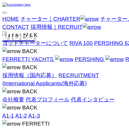
HOME
チャーター｜CHARTER
チャーター
CONTACT
採用情報｜RECRUIT
VIDEO
BACK
ヨットチャーターについて
RIVA 100
PERSHING 6
BACK
FERRETTI YACHTS
PERSHING
R
BACK
採用情報（国内応募）
RECRUITMENT
(International Applicants/海外応募)
BACK
会社概要
代表プロフィール
代表インタビュー
BACK
A1-1
A1-2
A1-3
FERRETTI