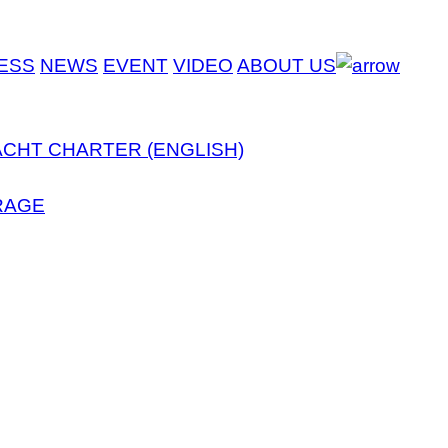
ESS
NEWS
EVENT
VIDEO
ABOUT US
ACHT CHARTER (ENGLISH)
RAGE