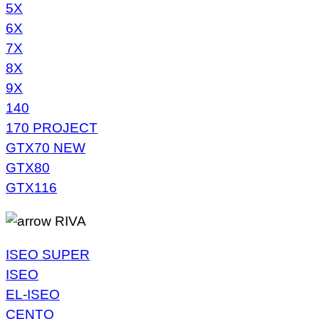
5X
6X
7X
8X
9X
140
170 PROJECT
GTX70 NEW
GTX80
GTX116
RIVA
ISEO SUPER
ISEO
EL-ISEO
CENTO