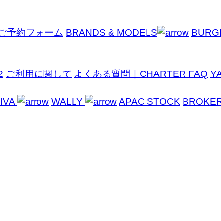
ご予約フォーム
BRANDS & MODELS
BURG
2
ご利用に関して
よくある質問｜CHARTER FAQ
Y
IVA
WALLY
APAC STOCK
BROKE