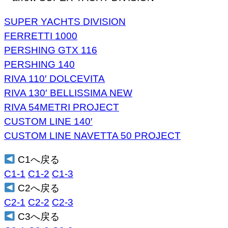
SUPER YACHTS DIVISION
FERRETTI 1000
PERSHING GTX 116
PERSHING 140
RIVA 110′ DOLCEVITA
RIVA 130′ BELLISSIMA NEW
RIVA 54METRI PROJECT
CUSTOM LINE 140′
CUSTOM LINE NAVETTA 50 PROJECT
C1へ戻る
C1-1
C1-2
C1-3
C2へ戻る
C2-1
C2-2
C2-3
C3へ戻る