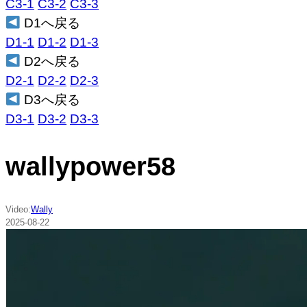
C3-1
C3-2
C3-3
D1へ戻る
D1-1
D1-2
D1-3
D2へ戻る
D2-1
D2-2
D2-3
D3へ戻る
D3-1
D3-2
D3-3
wallypower58
Video:
Wally
2025-08-22