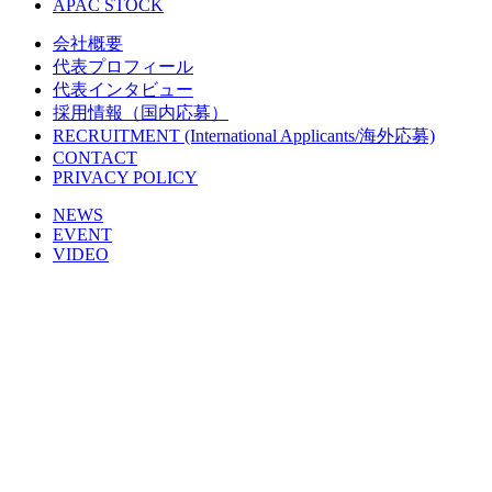
APAC STOCK
会社概要
代表プロフィール
代表インタビュー
採用情報（国内応募）
RECRUITMENT (International Applicants/海外応募)
CONTACT
PRIVACY POLICY
NEWS
EVENT
VIDEO