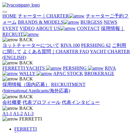
HOME
チャーター｜CHARTER
チャーターご予約フ
ォーム
BRANDS & MODELS
BURGESS
NEWS
EVENT
VIDEO
ABOUT US
CONTACT
採用情報｜
RECRUIT
BACK
ヨットチャーターについて
RIVA 100
PERSHING 62
ご利用
に関して
よくある質問｜CHARTER FAQ
YACHT CHARTER
(ENGLISH)
BACK
FERRETTI YACHTS
PERSHING
RIVA
WALLY
APAC STOCK
BROKERAGE
BACK
採用情報（国内応募）
RECRUITMENT
(International Applicants/海外応募)
BACK
会社概要
代表プロフィール
代表インタビュー
BACK
A1-1
A1-2
A1-3
FERRETTI
FERRETTI