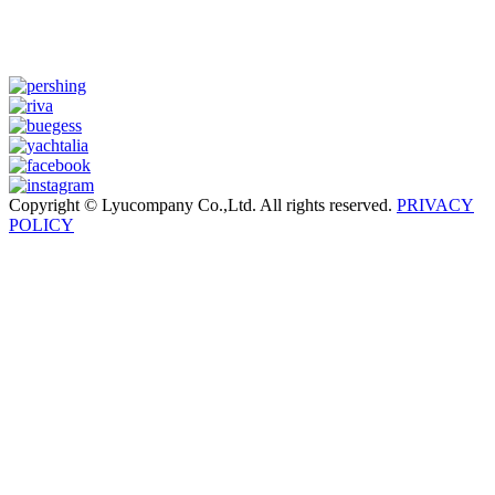
Copyright © Lyucompany Co.,Ltd. All rights reserved.
PRIVACY
POLICY