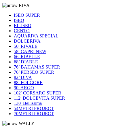
RIVA
ISEO SUPER
ISEO
EL-ISEO
CENTO
AQUARIVA SPECIAL
DOLCERIVA
56′ RIVALE
58′ CAPRI NEW
66′ RIBELLE
68’ DIABLE
76’ BAHAMAS SUPER
76’ PERSEO SUPER
82’ DIVA
88′ FOLGORE
90′ ARGO
102′ CORSARO SUPER
112′ DOLCEVITA SUPER
130′ Bellissima
54METRI PROJECT
70METRI PROJECT
WALLY