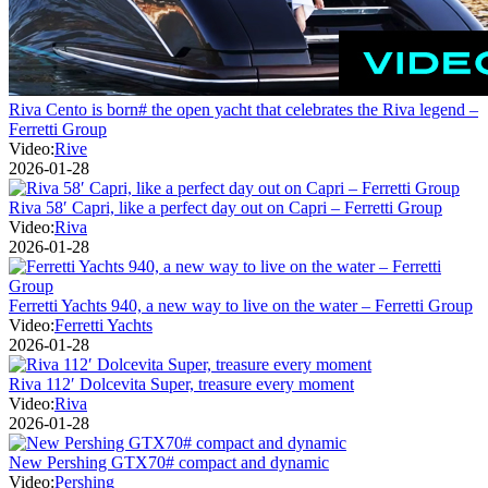
Riva Cento is born# the open yacht that celebrates the Riva legend –
Ferretti Group
Video:
Rive
2026-01-28
Riva 58′ Capri, like a perfect day out on Capri – Ferretti Group
Video:
Riva
2026-01-28
Ferretti Yachts 940, a new way to live on the water – Ferretti Group
Video:
Ferretti Yachts
2026-01-28
Riva 112′ Dolcevita Super, treasure every moment
Video:
Riva
2026-01-28
New Pershing GTX70# compact and dynamic
Video:
Pershing