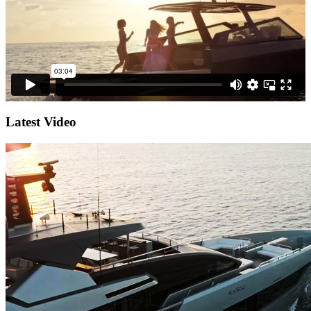
Latest Video