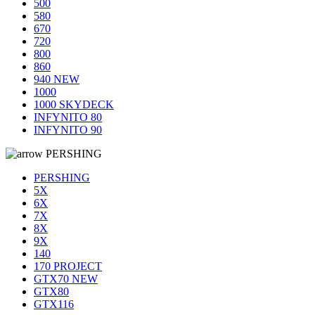
500
580
670
720
800
860
940 NEW
1000
1000 SKYDECK
INFYNITO 80
INFYNITO 90
PERSHING
PERSHING
5X
6X
7X
8X
9X
140
170 PROJECT
GTX70 NEW
GTX80
GTX116