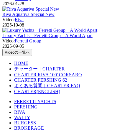
2026-01-28
Riva Aquariva Special New
Video:
Riva
2025-10-08
Luxury Yachts – Ferretti Group – A World Apart
Video:
Ferretti Group
2025-09-05
Videoの一覧へ
HOME
チャーター｜CHARTER
CHARTER RIVA 100' CORSARO
CHARTER PERSHING 62
よくある質問｜CHARTER FAQ
CHARTER(ENGLISH)
FERRETTI YACHTS
PERSHING
RIVA
WALLY
BURGESS
BROKERAGE