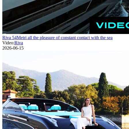
Riva 54Metri all the pleasure of constant contact with the sea
Video:
Riva
2026-06-15