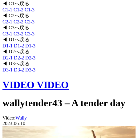
◀ C1へ戻る
C1-1
C1-2
C1-3
◀ C2へ戻る
C2-1
C2-2
C2-3
◀ C3へ戻る
C3-1
C3-2
C3-3
◀ D1へ戻る
D1-1
D1-2
D1-3
◀ D2へ戻る
D2-1
D2-2
D2-3
◀ D3へ戻る
D3-1
D3-2
D3-3
VIDEO
VIDEO
wallytender43 – A tender day
Video:
Wally
2023-06-10