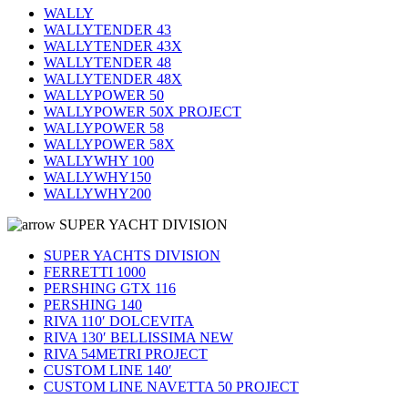
WALLY
WALLYTENDER 43
WALLYTENDER 43X
WALLYTENDER 48
WALLYTENDER 48X
WALLYPOWER 50
WALLYPOWER 50X PROJECT
WALLYPOWER 58
WALLYPOWER 58X
WALLYWHY 100
WALLYWHY150
WALLYWHY200
SUPER YACHT DIVISION
SUPER YACHTS DIVISION
FERRETTI 1000
PERSHING GTX 116
PERSHING 140
RIVA 110′ DOLCEVITA
RIVA 130′ BELLISSIMA NEW
RIVA 54METRI PROJECT
CUSTOM LINE 140′
CUSTOM LINE NAVETTA 50 PROJECT