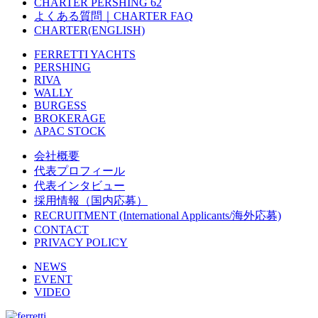
CHARTER PERSHING 62
よくある質問｜CHARTER FAQ
CHARTER(ENGLISH)
FERRETTI YACHTS
PERSHING
RIVA
WALLY
BURGESS
BROKERAGE
APAC STOCK
会社概要
代表プロフィール
代表インタビュー
採用情報（国内応募）
RECRUITMENT (International Applicants/海外応募)
CONTACT
PRIVACY POLICY
NEWS
EVENT
VIDEO