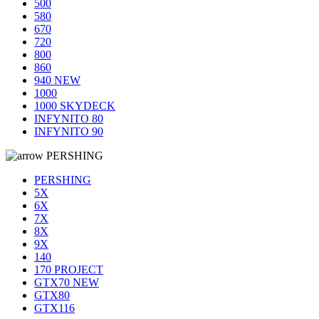
500
580
670
720
800
860
940 NEW
1000
1000 SKYDECK
INFYNITO 80
INFYNITO 90
PERSHING
PERSHING
5X
6X
7X
8X
9X
140
170 PROJECT
GTX70 NEW
GTX80
GTX116