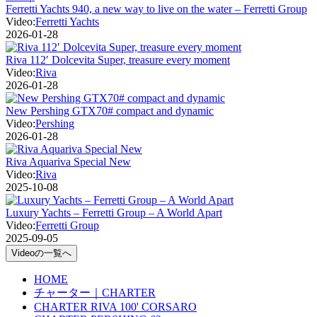
Ferretti Yachts 940, a new way to live on the water – Ferretti Group
Video:
Ferretti Yachts
2026-01-28
Riva 112′ Dolcevita Super, treasure every moment
Video:
Riva
2026-01-28
New Pershing GTX70# compact and dynamic
Video:
Pershing
2026-01-28
Riva Aquariva Special New
Video:
Riva
2025-10-08
Luxury Yachts – Ferretti Group – A World Apart
Video:
Ferretti Group
2025-09-05
Videoの一覧へ
HOME
チャーター｜CHARTER
CHARTER RIVA 100' CORSARO