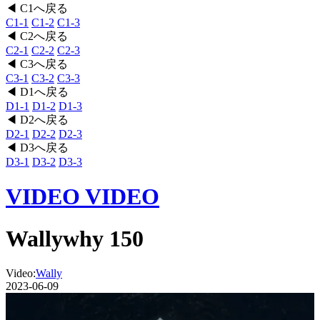
◀ C1へ戻る
C1-1
C1-2
C1-3
◀ C2へ戻る
C2-1
C2-2
C2-3
◀ C3へ戻る
C3-1
C3-2
C3-3
◀ D1へ戻る
D1-1
D1-2
D1-3
◀ D2へ戻る
D2-1
D2-2
D2-3
◀ D3へ戻る
D3-1
D3-2
D3-3
VIDEO
VIDEO
Wallywhy 150
Video:
Wally
2023-06-09