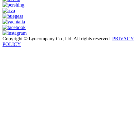
Copyright © Lyucompany Co.,Ltd. All rights reserved.
PRIVACY
POLICY