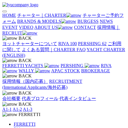
HOME
チャーター｜CHARTER
チャーターご予約フ
ォーム
BRANDS & MODELS
BURGESS
NEWS
EVENT
VIDEO
ABOUT US
CONTACT
採用情報｜
RECRUIT
BACK
ヨットチャーターについて
RIVA 100
PERSHING 62
ご利用
に関して
よくある質問｜CHARTER FAQ
YACHT CHARTER
(ENGLISH)
BACK
FERRETTI YACHTS
PERSHING
RIVA
WALLY
APAC STOCK
BROKERAGE
BACK
採用情報（国内応募）
RECRUITMENT
(International Applicants/海外応募)
BACK
会社概要
代表プロフィール
代表インタビュー
BACK
A1-1
A1-2
A1-3
FERRETTI
FERRETTI