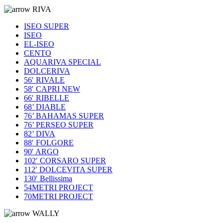
RIVA
ISEO SUPER
ISEO
EL-ISEO
CENTO
AQUARIVA SPECIAL
DOLCERIVA
56′ RIVALE
58′ CAPRI NEW
66′ RIBELLE
68’ DIABLE
76’ BAHAMAS SUPER
76’ PERSEO SUPER
82’ DIVA
88′ FOLGORE
90′ ARGO
102′ CORSARO SUPER
112′ DOLCEVITA SUPER
130′ Bellissima
54METRI PROJECT
70METRI PROJECT
WALLY