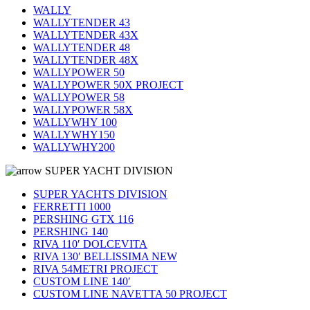
WALLY
WALLYTENDER 43
WALLYTENDER 43X
WALLYTENDER 48
WALLYTENDER 48X
WALLYPOWER 50
WALLYPOWER 50X PROJECT
WALLYPOWER 58
WALLYPOWER 58X
WALLYWHY 100
WALLYWHY150
WALLYWHY200
SUPER YACHT DIVISION
SUPER YACHTS DIVISION
FERRETTI 1000
PERSHING GTX 116
PERSHING 140
RIVA 110′ DOLCEVITA
RIVA 130′ BELLISSIMA NEW
RIVA 54METRI PROJECT
CUSTOM LINE 140′
CUSTOM LINE NAVETTA 50 PROJECT