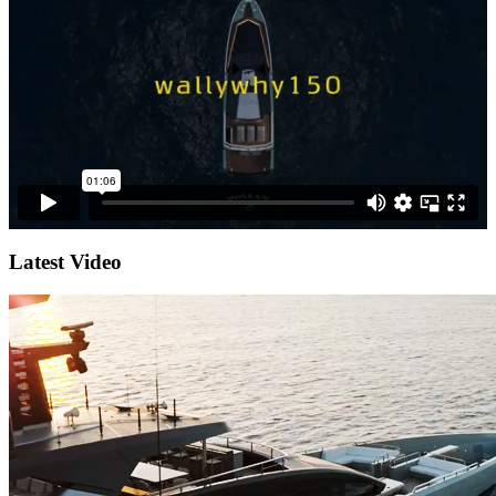
Latest Video