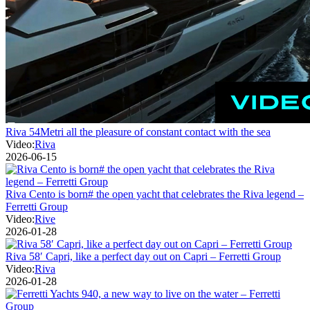
Riva 54Metri all the pleasure of constant contact with the sea
Video:
Riva
2026-06-15
Riva Cento is born# the open yacht that celebrates the Riva legend –
Ferretti Group
Video:
Rive
2026-01-28
Riva 58′ Capri, like a perfect day out on Capri – Ferretti Group
Video:
Riva
2026-01-28