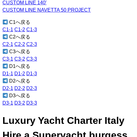
CUSTOM LINE 140′
CUSTOM LINE NAVETTA 50 PROJECT
C1へ戻る
C1-1
C1-2
C1-3
C2へ戻る
C2-1
C2-2
C2-3
C3へ戻る
C3-1
C3-2
C3-3
D1へ戻る
D1-1
D1-2
D1-3
D2へ戻る
D2-1
D2-2
D2-3
D3へ戻る
D3-1
D3-2
D3-3
Luxury Yacht Charter Italy
Hire a Superyacht burgess