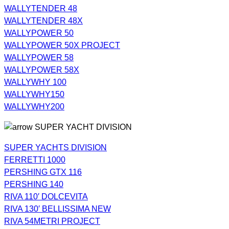
WALLYTENDER 48
WALLYTENDER 48X
WALLYPOWER 50
WALLYPOWER 50X PROJECT
WALLYPOWER 58
WALLYPOWER 58X
WALLYWHY 100
WALLYWHY150
WALLYWHY200
SUPER YACHT DIVISION
SUPER YACHTS DIVISION
FERRETTI 1000
PERSHING GTX 116
PERSHING 140
RIVA 110′ DOLCEVITA
RIVA 130′ BELLISSIMA NEW
RIVA 54METRI PROJECT