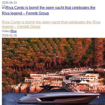
2026-06-15
Riva Cento is born# the open yacht that celebrates the Riva
legend – Ferretti Group
Video:
Rive
2026-01-28