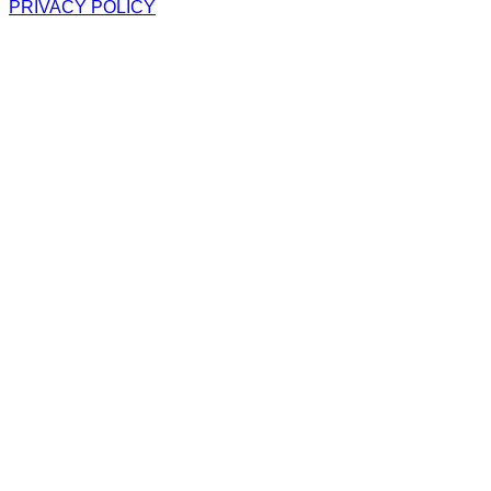
PRIVACY POLICY