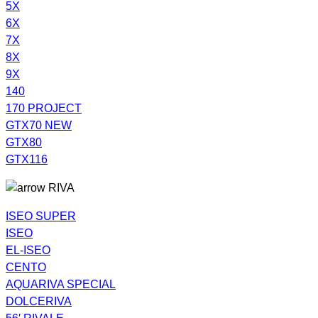
5X
6X
7X
8X
9X
140
170 PROJECT
GTX70 NEW
GTX80
GTX116
RIVA
ISEO SUPER
ISEO
EL-ISEO
CENTO
AQUARIVA SPECIAL
DOLCERIVA