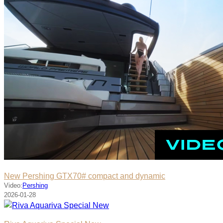
New Pershing GTX70# compact and dynamic
Video:
Pershing
2026-01-28