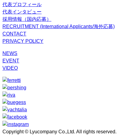
代表プロフィール
代表インタビュー
採用情報（国内応募）
RECRUITMENT (International Applicants/海外応募)
CONTACT
PRIVACY POLICY
NEWS
EVENT
VIDEO
Copyright © Lyucompany Co.,Ltd. All rights reserved.