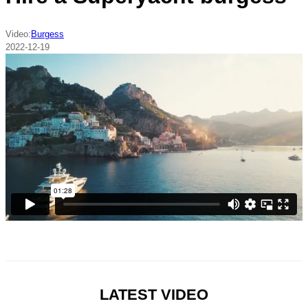
Video:
Burgess
2022-12-19
LATEST VIDEO