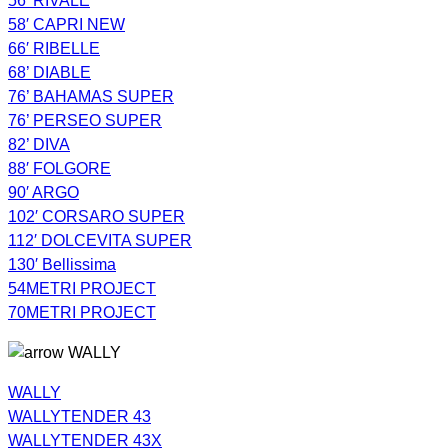
56′ RIVALE
58′ CAPRI NEW
66′ RIBELLE
68’ DIABLE
76’ BAHAMAS SUPER
76’ PERSEO SUPER
82’ DIVA
88′ FOLGORE
90′ ARGO
102′ CORSARO SUPER
112′ DOLCEVITA SUPER
130′ Bellissima
54METRI PROJECT
70METRI PROJECT
WALLY
WALLY
WALLYTENDER 43
WALLYTENDER 43X