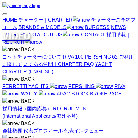
HOME
チャーター｜CHARTER
チャーターご予約フ
ォーム
BRANDS & MODELS
BURGESS
NEWS
VIDEO
EVENT
VIDEO
ABOUT US
CONTACT
採用情報｜
RECRUIT
BACK
ヨットチャーターについて
RIVA 100
PERSHING 62
ご利用
に関して
よくある質問｜CHARTER FAQ
YACHT
CHARTER (ENGLISH)
BACK
FERRETTI YACHTS
PERSHING
RIVA
WALLY
APAC STOCK
BROKERAGE
BACK
採用情報（国内応募）
RECRUITMENT
(International Applicants/海外応募)
BACK
会社概要
代表プロフィール
代表インタビュー