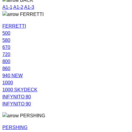
BACK
A1-1
A1-2
A1-3
FERRETTI
FERRETTI
500
580
670
720
800
860
940 NEW
1000
1000 SKYDECK
INFYNITO 80
INFYNITO 90
PERSHING
PERSHING