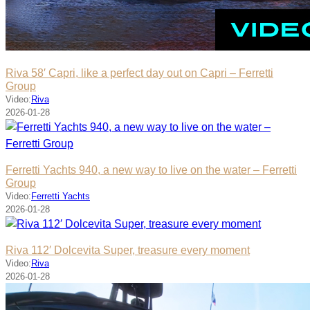
Riva 58′ Capri, like a perfect day out on Capri – Ferretti
Group
Video:
Riva
2026-01-28
Ferretti Yachts 940, a new way to live on the water – Ferretti
Group
Video:
Ferretti Yachts
2026-01-28
Riva 112′ Dolcevita Super, treasure every moment
Video:
Riva
2026-01-28