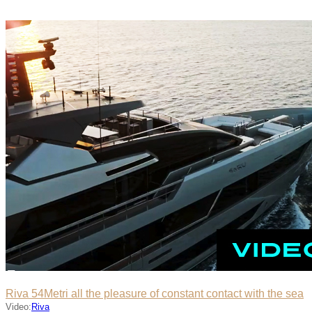
Riva 54Metri all the pleasure of constant contact with the sea
Video:
Riva