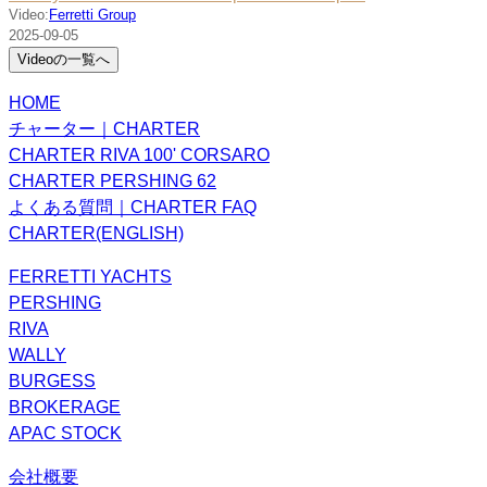
Video:
Ferretti Group
2025-09-05
Videoの一覧へ
HOME
チャーター｜CHARTER
CHARTER RIVA 100' CORSARO
CHARTER PERSHING 62
よくある質問｜CHARTER FAQ
CHARTER(ENGLISH)
FERRETTI YACHTS
PERSHING
RIVA
WALLY
BURGESS
BROKERAGE
APAC STOCK
会社概要