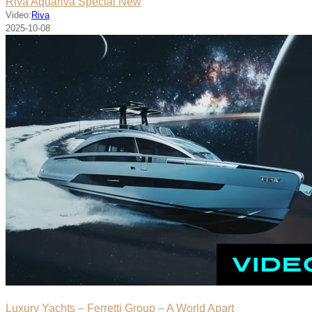
Riva Aquariva Special New
Video:
Riva
2025-10-08
Luxury Yachts – Ferretti Group – A World Apart