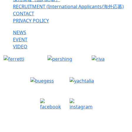
RECRUITMENT (International Applicants/海外応募)
CONTACT
PRIVACY POLICY
NEWS
EVENT
VIDEO
Copyright © Lyucompany Co.,Ltd. All rights reserved.