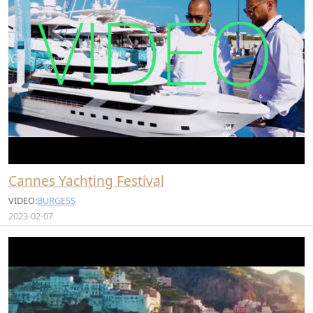
Cannes Yachting Festival
VIDEO:
BURGESS
2023-02-07