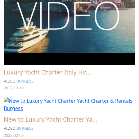
Luxury Yacht Charter Italy Hir…
VIDEO:
BURGESS
2022-12-19
New to Luxury Yacht Charter Ya…
VIDEO:
BURGESS
2022-02-06