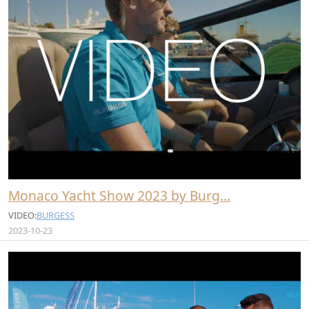
Monaco Yacht Show 2023 by Burg…
VIDEO:
BURGESS
2023-10-23