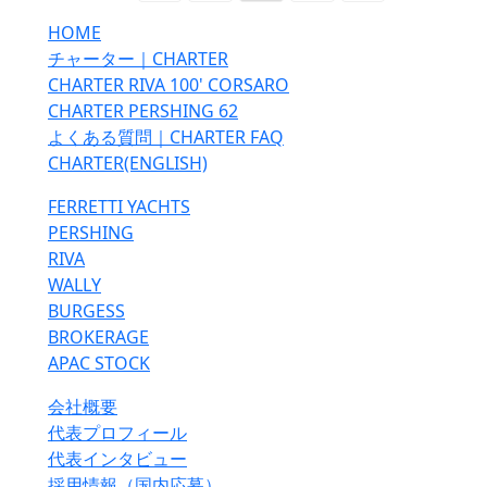
HOME
チャーター｜CHARTER
CHARTER RIVA 100' CORSARO
CHARTER PERSHING 62
よくある質問｜CHARTER FAQ
CHARTER(ENGLISH)
FERRETTI YACHTS
PERSHING
RIVA
WALLY
BURGESS
BROKERAGE
APAC STOCK
会社概要
代表プロフィール
代表インタビュー
採用情報（国内応募）