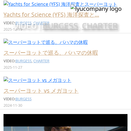
Yachts for Science (YFS) 海洋探査と…
VIDEO:
BURGESS
,
CHARTER
VIDEO |
BURGESS
,
CHARTER
2025-12-19
スーパーヨットで巡る、バハマの休暇
VIDEO:
BURGESS
,
CHARTER
2025-11-27
スーパーヨット vs メガヨット
VIDEO:
BURGESS
2024-11-30