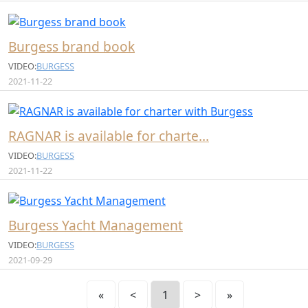
Burgess brand book
VIDEO:
BURGESS
2021-11-22
RAGNAR is available for charte…
VIDEO:
BURGESS
2021-11-22
Burgess Yacht Management
VIDEO:
BURGESS
2021-09-29
«
<
1
>
»